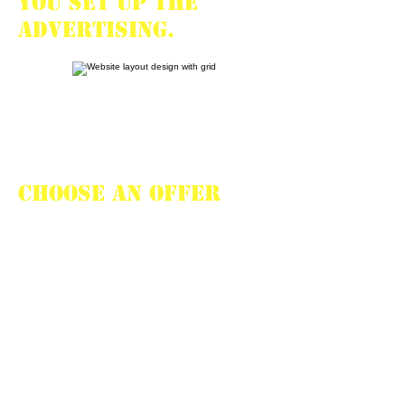
you set up the
advertising.
CHOOSE AN OFFER
Your personal
manager
will help choosing
an offer and will
advise the most
effective way to