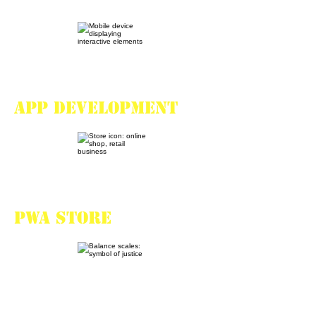
App development
PWA store