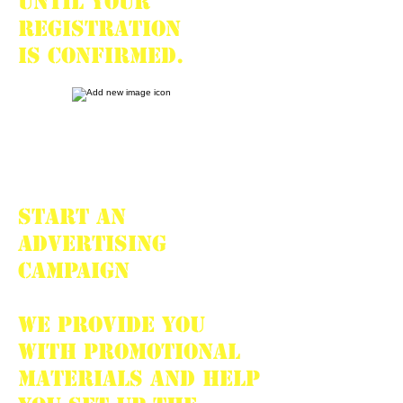
until your
registration
is confirmed.
START AN
ADVERTISING
CAMPAIGN
We provide you
with promotional
materials and help