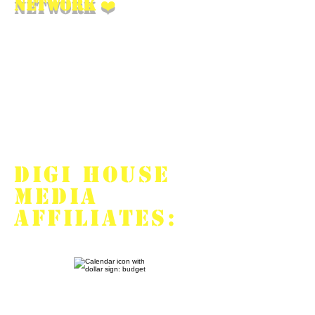
Network
❤️
We help our affiliates
monetize any traffic that’s
been approved by
advertisers, give them legal
counsel, and are the
supportive friends they need.
DIGI HOUSE
MEDIA
OFFERS
AFFILIATES: