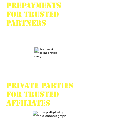
Prepayments
for trusted
partners
Private parties
for trusted
affiliates