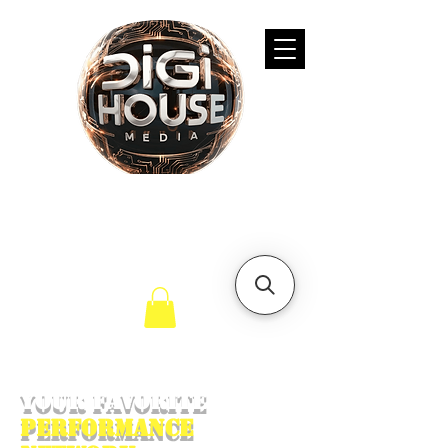
Your Favorite
Performance