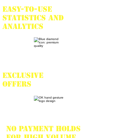
Easy-to-use
statistics and
analytics
Exclusive
offers
No payment holds
for high volume