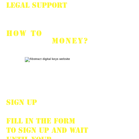
Legal support
HOW TO
START
EARNING
MONEY?
SIGN UP
Fill in the form
to sign up and wait