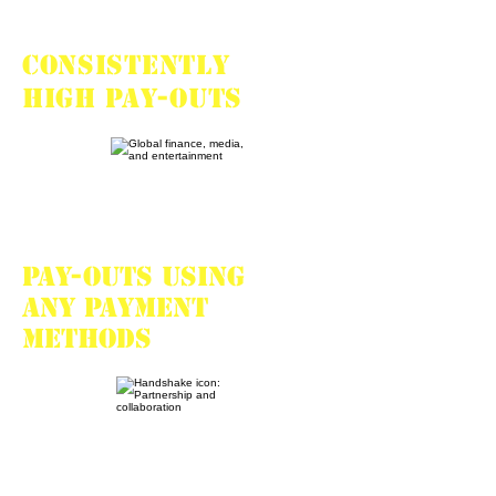
Consistently
high pay-outs
Pay-outs using
any payment
methods