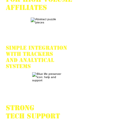
affiliates
Simple integration
with trackers
and analytical
systems
Strong
tech support